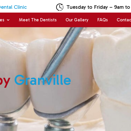
ntal Clinic
Tuesday to Friday – 9am to
ces
Meet The Dentists
Our Gallery
FAQs
Contac
py
Granville