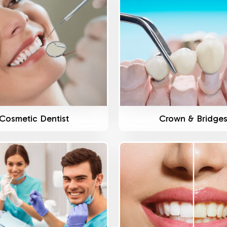
Know More
Know More
Cosmetic Dentist
Crown & Bridge
Know More
Know More