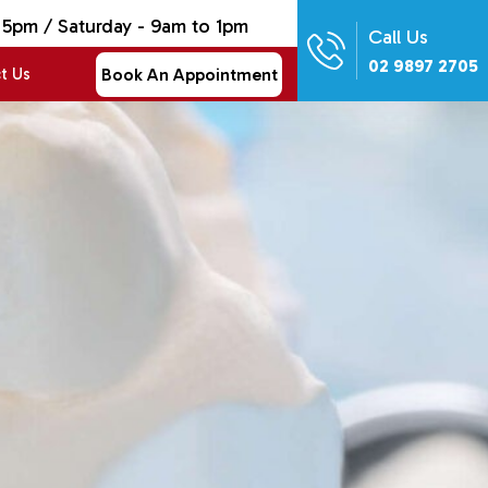
 5pm / Saturday - 9am to 1pm
Call Us
02 9897 2705
Book An Appointment
t Us