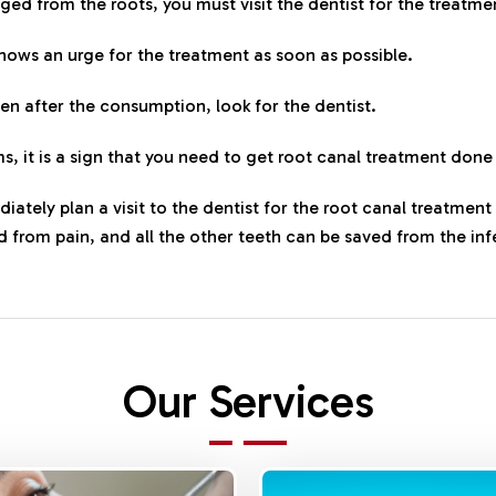
aged from the roots, you must visit the dentist for the treatme
shows an urge for the treatment as soon as possible.
ven after the consumption, look for the dentist.
s, it is a sign that you need to get root canal treatment done
diately plan a visit to the dentist for the root canal treatmen
ed from pain, and all the other teeth can be saved from the inf
Our Services