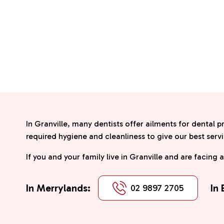
In Granville, many dentists offer ailments for dental p
required hygiene and cleanliness to give our best servi
If you and your family live in Granville and are facing 
In Merrylands:
In
02 9897 2705