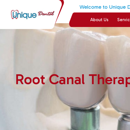
Welcome to Unique De
About Us
Servi
Root Canal Thera