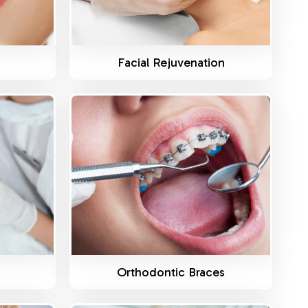
g
Facial Rejuvenation
Know More
Orthodontic Braces