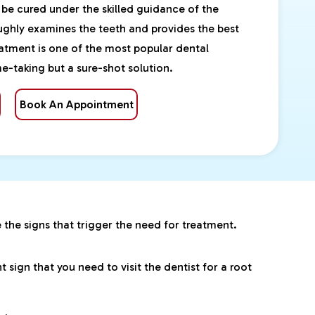
 be cured under the skilled guidance of the
oughly examines the teeth and provides the best
eatment is one of the most popular dental
e-taking but a sure-shot solution.
Book An Appointment
e the signs that trigger the need for treatment.
sign that you need to visit the dentist for a root