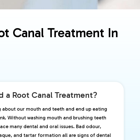
t Canal Treatment In
 a Root Canal Treatment?
g about our mouth and teeth and end up eating
junk. Without washing mouth and brushing teeth
ace many dental and oral issues. Bad odour,
laque, and tartar formation all are signs of dental