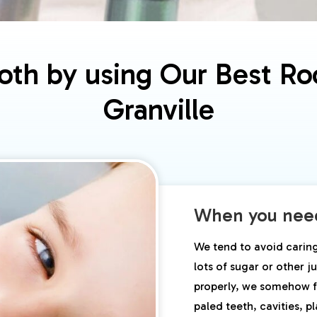
th by using Our Best Roo
Granville
When you need
We tend to avoid carin
lots of sugar or other 
properly, we somehow f
paled teeth, cavities, p