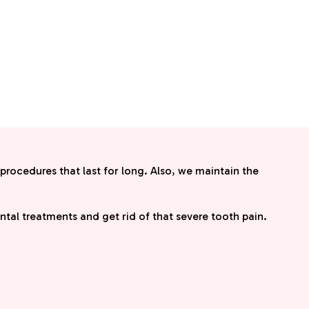
 procedures that last for long. Also, we maintain the
dental treatments and get rid of that severe tooth pain.