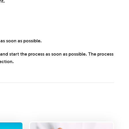
nt.
 as soon as possible.
t and start the process as soon as possible. The process
ection.