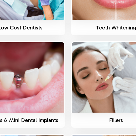
Low Cost Dentists
Teeth Whitenin
Know More
Know More
s & Mini Dental Implants
Fillers