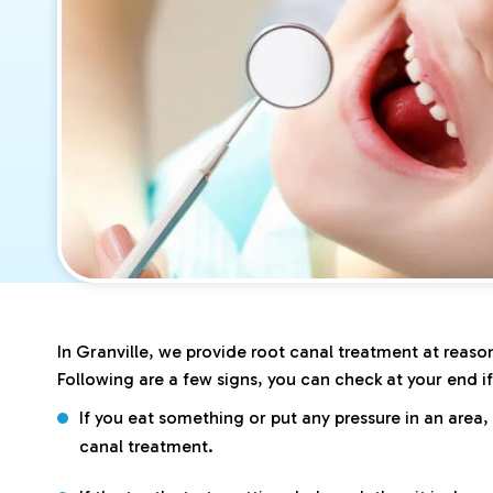
In Granville, we provide root canal treatment at reason
Following are a few signs, you can check at your end i
If you eat something or put any pressure in an area,
canal treatment.