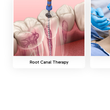
Know More
Root Canal Therapy