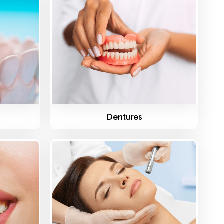
Know More
s
Dentures
Know More