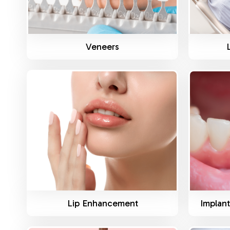
Veneers
Know More
Lip Enhancement
Implant