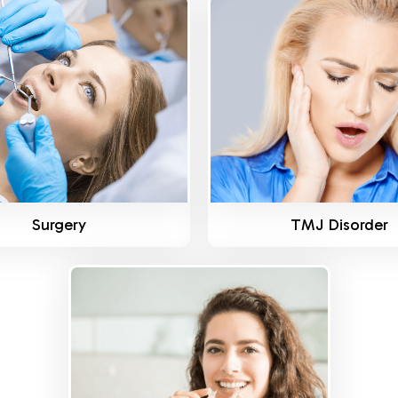
Know More
Know More
Surgery
TMJ Disorder
Know More