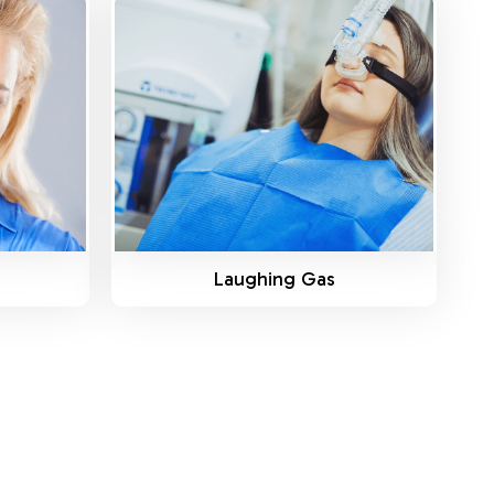
Know More
Laughing Gas