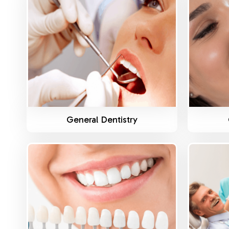
Know More
General Dentistry
Know More