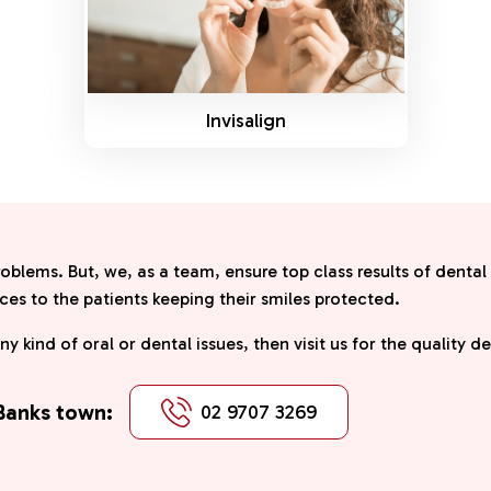
Invisalign
roblems. But, we, as a team, ensure top class results of dental
ces to the patients keeping their smiles protected.
any kind of oral or dental issues, then visit us for the quality 
 Banks town:
02 9707 3269