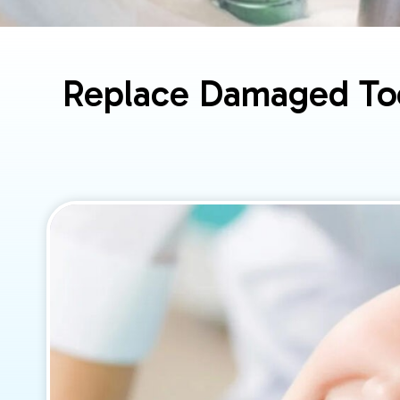
Replace Damaged Too