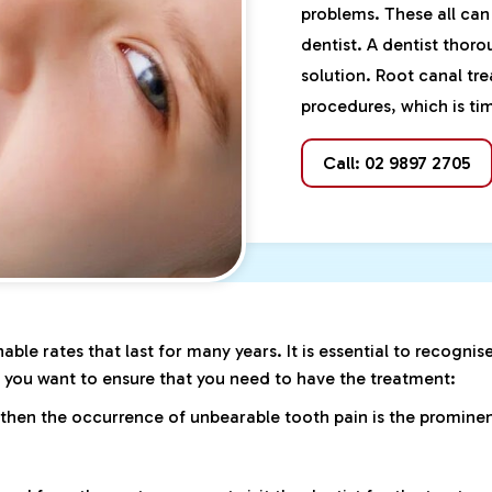
problems. These all can
dentist. A dentist thor
solution. Root canal tr
procedures, which is tim
Call: 02 9897 2705
able rates that last for many years. It is essential to recognis
f you want to ensure that you need to have the treatment:
 then the occurrence of unbearable tooth pain is the prominent 