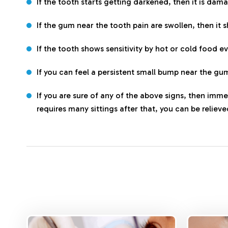
If the tooth starts getting darkened, then it is dam
If the gum near the tooth pain are swollen, then it 
If the tooth shows sensitivity by hot or cold food e
If you can feel a persistent small bump near the gum
If you are sure of any of the above signs, then imme
requires many sittings after that, you can be reliev