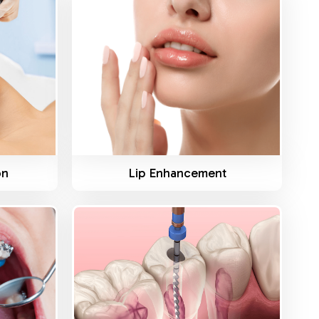
Know More
on
Lip Enhancement
Know More