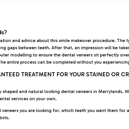
ds?
ultation and advice about this smile makeover procedure. The 
ling gaps between teeth. After that, an impression will be tak
ter modelling to ensure the dental veneers sit perfectly over 
 The entire process can be completed without you experiencin
ANTEED TREATMENT FOR YOUR STAINED OR CR
ctly shaped and natural looking dental veneers in Merrylands.
ental services on your own.
l veneers you are looking for, which teeth you want them for a
ists.