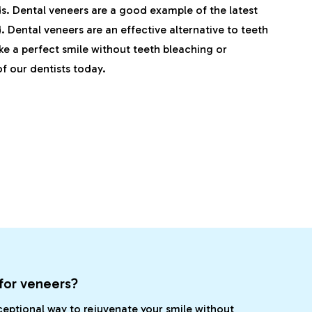
. Dental veneers are a good example of the latest
 Dental veneers are an effective alternative to teeth
ike a perfect smile without teeth bleaching or
f our dentists today.
for veneers?
ceptional way to rejuvenate your smile without