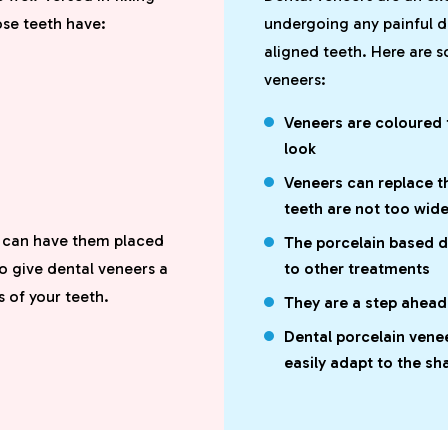
ose teeth have:
undergoing any painful d
aligned teeth. Here are 
veneers:
Veneers are coloured t
look
Veneers can replace t
teeth are not too wid
u can have them placed
The porcelain based 
o give dental veneers a
to other treatments
s of your teeth.
They are a step ahea
Dental porcelain vene
easily adapt to the sh