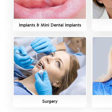
Implants & Mini Dental Implants
Know More
Surgery