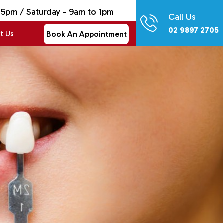
 5pm / Saturday - 9am to 1pm
Call Us
02 9897 2705
Book An Appointment
t Us