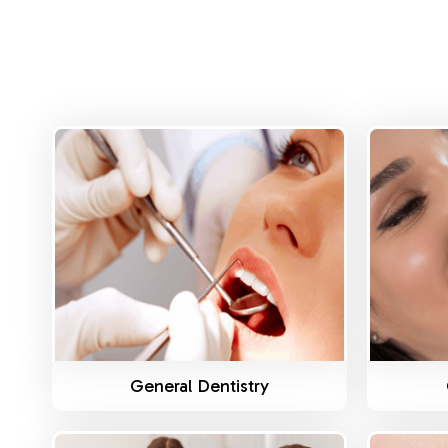
Know More
General Dentistry