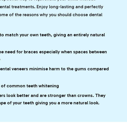
ental treatments. Enjoy long-lasting and perfectly
some of the reasons why you should choose dental
o match your own teeth, giving an entirely natural
he need for braces especially when spaces between
e
dental veneers minimise harm to the gums compared
d of common teeth whitening
ers look better and are stronger than crowns. They
ape of your teeth giving you a more natural look.