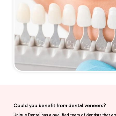
Could you benefit from dental veneers?
Unique Dental has a qualified team of dentists that are