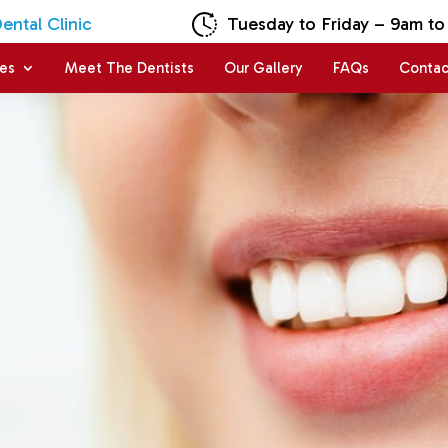
ntal Clinic
Tuesday to Friday – 9am to
ces
Meet The Dentists
Our Gallery
FAQs
Contac