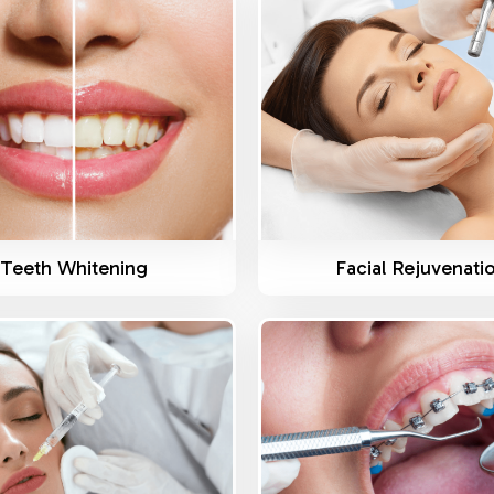
Know More
Know More
Teeth Whitening
Facial Rejuvenati
Know More
Know More