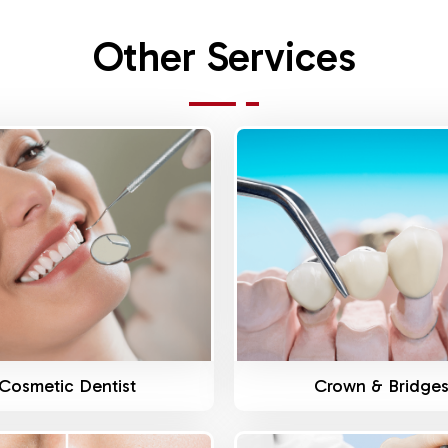
Other Services
Know More
Know More
Cosmetic Dentist
Crown & Bridge