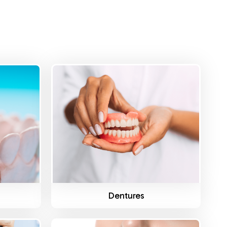
Know More
s
Dentures