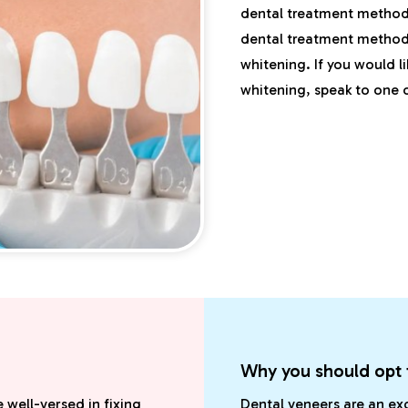
dental treatment methods
dental treatment method.
whitening. If you would l
whitening, speak to one o
Why you should opt 
 well-versed in fixing
Dental veneers are an ex