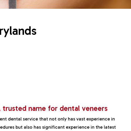
rylands
 trusted name for dental veneers
ient dental service that not only has vast experience in
dures but also has significant experience in the latest