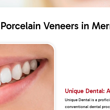
 Porcelain Veneers in Mer
Unique Dental: A
Unique Dental is a profic
conventional dental proce