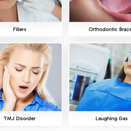
Fillers
Orthodontic Brac
Know More
Know More
TMJ Disorder
Laughing Gas