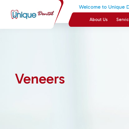
Welcome to Unique De
About Us
Servi
Veneers