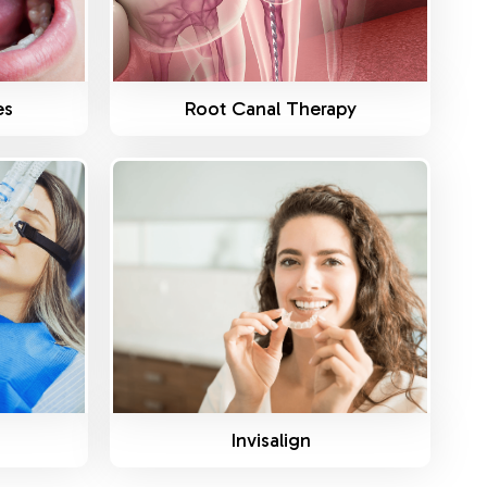
es
Root Canal Therapy
Know More
Invisalign