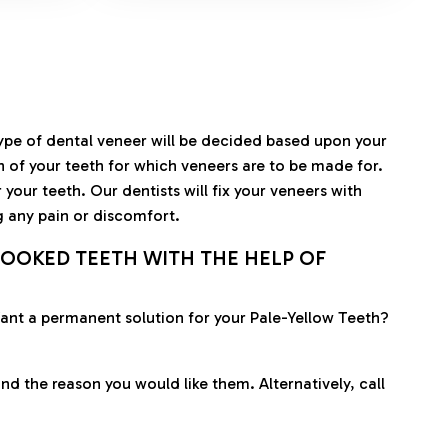
type of dental veneer will be decided based upon your
en of your teeth for which veneers are to be made for.
your teeth. Our dentists will fix your veneers with
g any pain or discomfort.
OOKED TEETH WITH THE HELP OF
 Want a permanent solution for your Pale-Yellow Teeth?
nd the reason you would like them. Alternatively, call