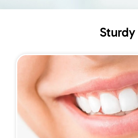
Sturdy