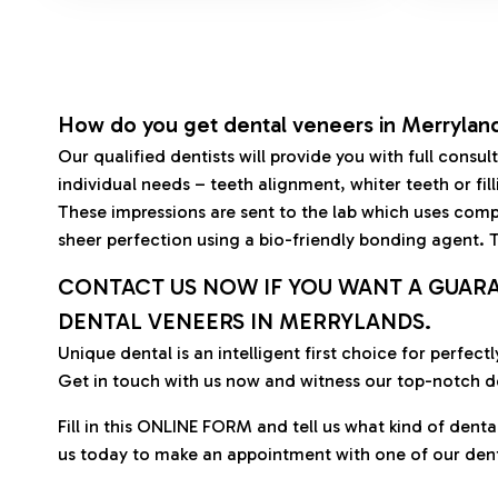
How do you get dental veneers in Merrylan
Our qualified dentists will provide you with full cons
individual needs – teeth alignment, whiter teeth or fil
These impressions are sent to the lab which uses compu
sheer perfection using a bio-friendly bonding agent.
CONTACT US NOW IF YOU WANT A GUAR
DENTAL VENEERS IN MERRYLANDS.
Unique dental is an intelligent first choice for perfe
Get in touch with us now and witness our top-notch d
Fill in this ONLINE FORM and tell us what kind of denta
us today to make an appointment with one of our dent