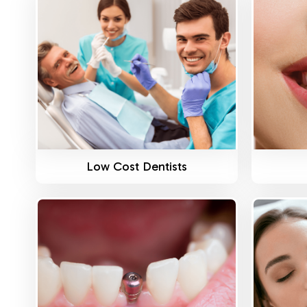
Know More
Low Cost Dentists
Know More