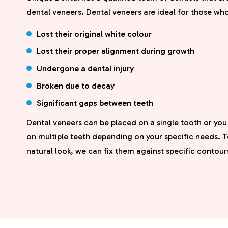
dental veneers. Dental veneers are ideal for those wh
Lost their original white colour
Lost their proper alignment during growth
Undergone a dental injury
Broken due to decay
Significant gaps between teeth
Dental veneers can be placed on a single tooth or yo
on multiple teeth depending on your specific needs. T
natural look, we can fix them against specific contour