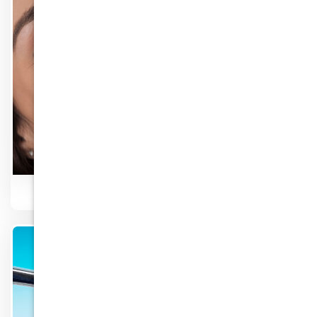
Know More
Cosmetic Dentist
Know More