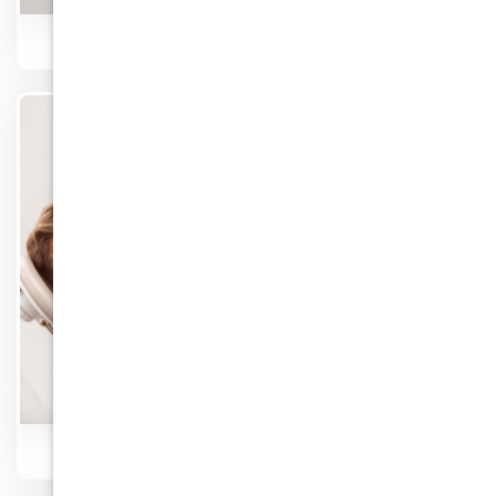
Veneers
Know More
Low Cost Dentists