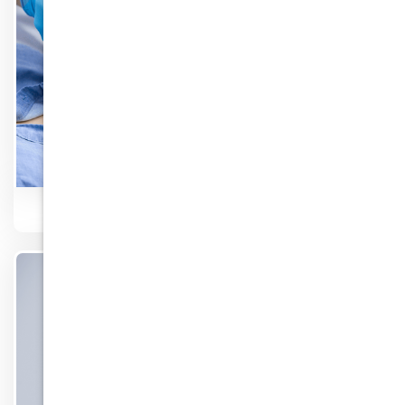
Surgery
Know More