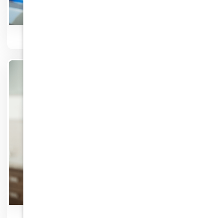
Laughing Gas
Know More
Invisalign