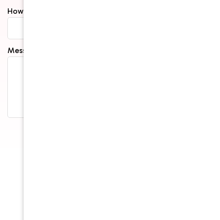
How Did You Hear About Us?*
Message*
Submit