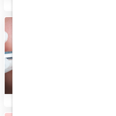
Fillers
Know More
Orthodontic Braces