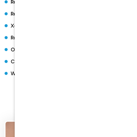
Restorative dentistry
Regular check-ups and cleaning
X-rays
Root canal therapy
Orthodontics with Braces and Invisalign
Constant Headaches, Migraines, TMJ problems
Wisdom Teeth Extraction
Other Services