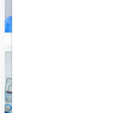
TMJ Disorder
Know More