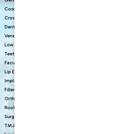
Cosmetic Dentist
Crown & Bridges
Dentures
Veneers
Low Cost Dentists
Teeth Whitening
Facial Rejuvenation
Lip Enhancement
Implants & Mini Dental Implants
Fillers
Orthodontic Braces
Root Canal Therapy
Surgery
TMJ Disorder