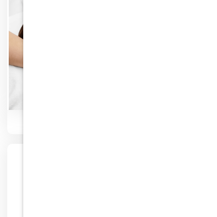
Know More
Facial Rejuvenation
Know More