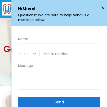
General
Dentistry