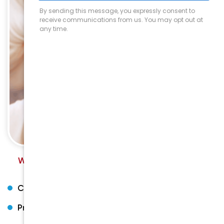
We provide a high level of service and care for all
general dentistry needs.
Comprehensive Oral Health
Preventive dentistry