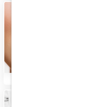
Know More
Teeth Whitening