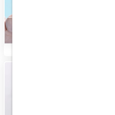
Crown & Bridges
Know More