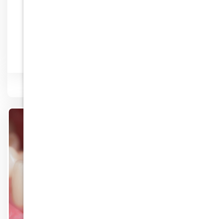
Lip Enhancement
Know More