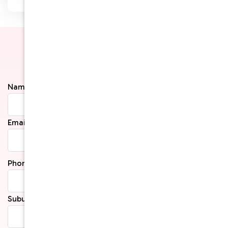
Get in Touch
Name*
Email*
Phone*
Suburb*