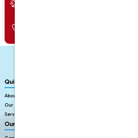
info@uniquedental.com.au
Call Us
02 9897 2705
Quick Links
About Us
Meet The Dentists
Our Gallery
FAQs
Service Areas
Contact Us
Our Services
General Dentistry