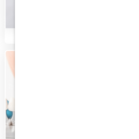
Dentures
Know More