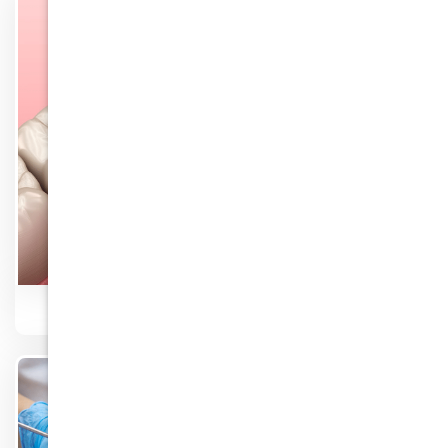
Know More
Root Canal Therapy
Know More