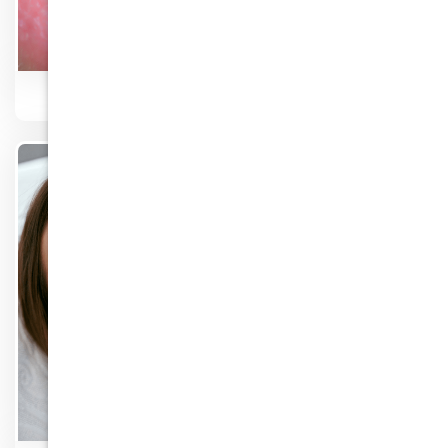
Implants & Mini Dental Implants
Know More