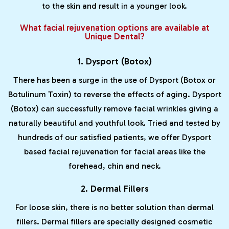
to the skin and result in a younger look.
What facial rejuvenation options are available at
Unique Dental?
1. Dysport (Botox)
There has been a surge in the use of Dysport (Botox or
Botulinum Toxin) to reverse the effects of aging. Dysport
(Botox) can successfully remove facial wrinkles giving a
naturally beautiful and youthful look. Tried and tested by
hundreds of our satisfied patients, we offer Dysport
based facial rejuvenation for facial areas like the
forehead, chin and neck.
2. Dermal Fillers
For loose skin, there is no better solution than dermal
fillers. Dermal fillers are specially designed cosmetic