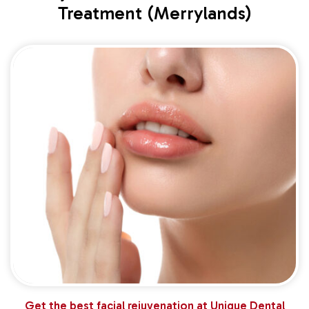
Treatment (Merrylands)
Get the best facial rejuvenation at Unique Dental