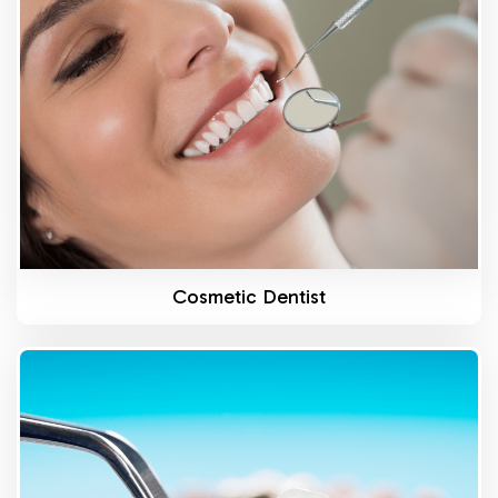
Know More
Cosmetic Dentist
Know More