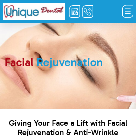
Facial
Rejuvenation
Giving Your Face a Lift with Facial
Rejuvenation & Anti-Wrinkle