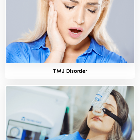
TMJ Disorder
Know More