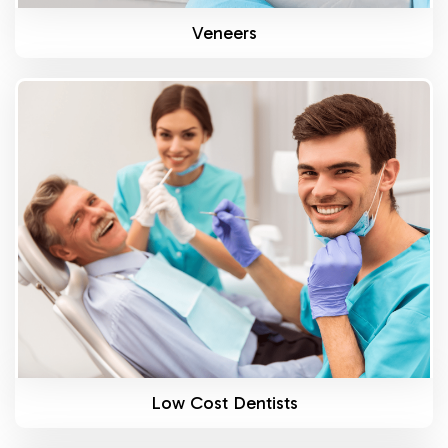
Veneers
Know More
Low Cost Dentists