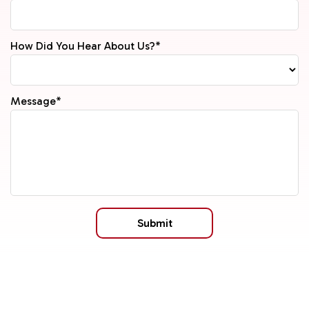
How Did You Hear About Us?*
Message*
Submit