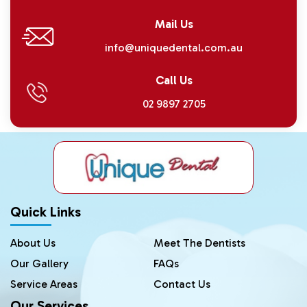
Mail Us
info@uniquedental.com.au
Call Us
02 9897 2705
Quick Links
About Us
Meet The Dentists
Our Gallery
FAQs
Service Areas
Contact Us
Our Services