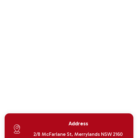
Address
2/8 McFarlane St, Merrylands NSW 2160