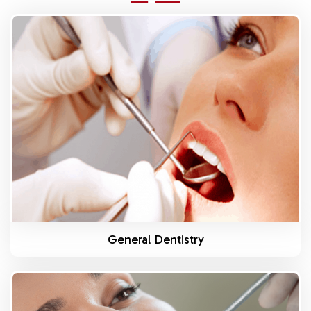
Know More
General Dentistry