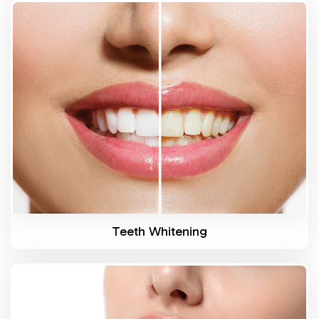
Know More
Teeth Whitening