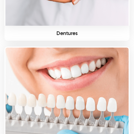
Dentures
Know More