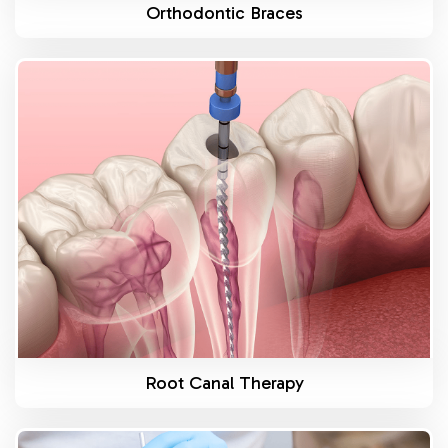
Orthodontic Braces
Know More
Root Canal Therapy