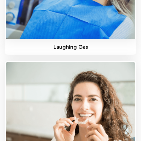
Laughing Gas
Know More