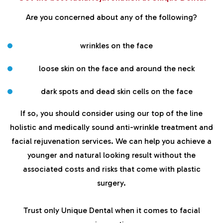
Are you concerned about any of the following?
wrinkles on the face
loose skin on the face and around the neck
dark spots and dead skin cells on the face
If so, you should consider using our top of the line
holistic and medically sound anti-wrinkle treatment and
facial rejuvenation services. We can help you achieve a
younger and natural looking result without the
associated costs and risks that come with plastic
surgery.
Trust only Unique Dental when it comes to facial