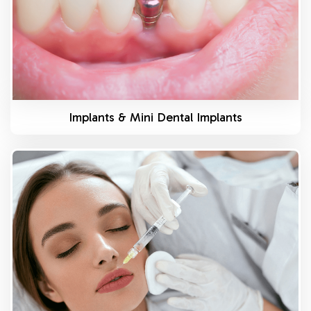
Implants & Mini Dental Implants
Know More