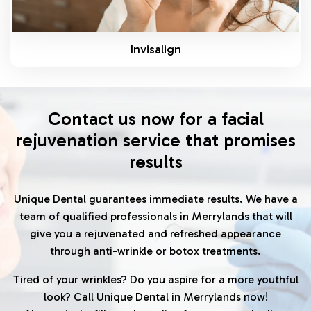
Invisalign
Contact us now for a facial
rejuvenation service that promises
results
Unique Dental guarantees immediate results. We have a
team of qualified professionals in Merrylands that will
give you a rejuvenated and refreshed appearance
through anti-wrinkle or botox treatments.
Tired of your wrinkles? Do you aspire for a more youthful
look? Call Unique Dental in Merrylands now!