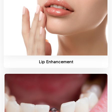
Know More
Lip Enhancement
Know More