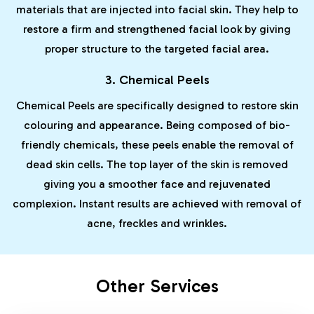
materials that are injected into facial skin. They help to
restore a firm and strengthened facial look by giving
proper structure to the targeted facial area.
3. Chemical Peels
Chemical Peels are specifically designed to restore skin
colouring and appearance. Being composed of bio-
friendly chemicals, these peels enable the removal of
dead skin cells. The top layer of the skin is removed
giving you a smoother face and rejuvenated
complexion. Instant results are achieved with removal of
acne, freckles and wrinkles.
Other Services