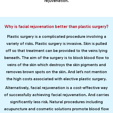
rejuvenation.
Why is facial rejuvenation better than plastic surgery?
Plastic surgery is a complicated procedure involving a
variety of risks. Plastic surgery is invasive. Skin is pulled
off so that treatment can be provided to the veins lying
beneath. The aim of the surgery is to block blood flow to
veins of the skin which destroys the skin pigments and
removes brown spots on the skin. And let’s not mention
the high costs associated with elective plastic surgery.
Alternatively, facial rejuvenation is a cost-effective way
of successfully achieving facial rejuvenation. And carries
significantly less risk. Natural procedures including
acupuncture and cosmetic solutions promote blood flow