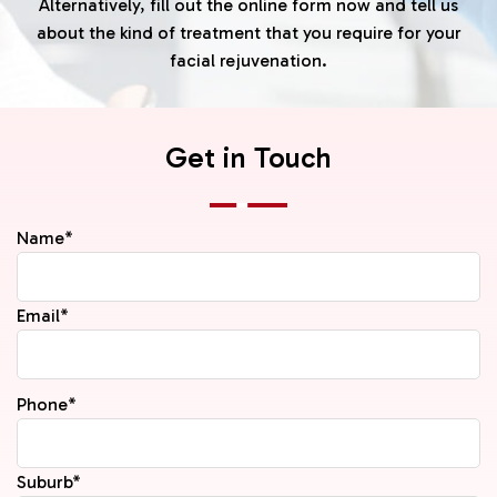
Alternatively, fill out the online form now and tell us
about the kind of treatment that you require for your
facial rejuvenation.
Get in Touch
Name*
Email*
Phone*
Suburb*