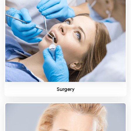
Know More
Surgery
Know More