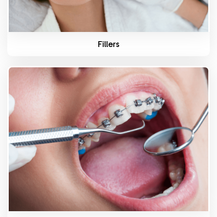
Fillers
Know More