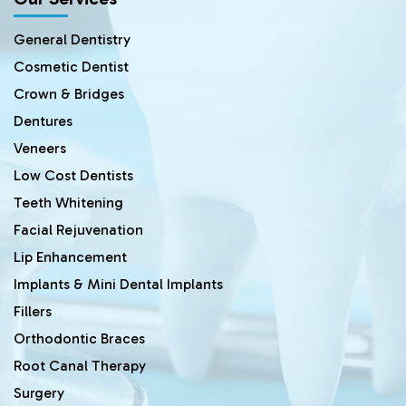
General Dentistry
Cosmetic Dentist
Crown & Bridges
Dentures
Veneers
Low Cost Dentists
Teeth Whitening
Facial Rejuvenation
Lip Enhancement
Implants & Mini Dental Implants
Fillers
Orthodontic Braces
Root Canal Therapy
Surgery