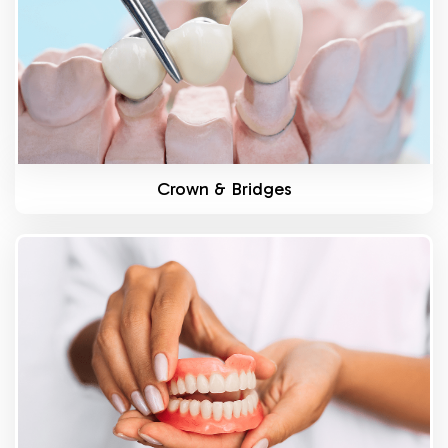
Crown & Bridges
Know More